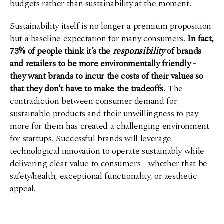
budgets rather than sustainability at the moment.
Sustainability itself is no longer a premium proposition
but a baseline expectation for many consumers.
In fact,
73% of people think it’s the
responsibility
of brands
and retailers to be more environmentally friendly -
they want brands to incur the costs of their values so
that they don't have to make the tradeoffs.
The
contradiction between consumer demand for
sustainable products and their unwillingness to pay
more for them has created a challenging environment
for startups. Successful brands will leverage
technological innovation to operate sustainably while
delivering clear value to consumers - whether that be
safety/health, exceptional functionality, or aesthetic
appeal.