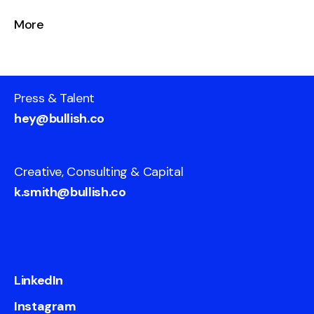
More
Press & Talent
hey@bullish.co
Creative, Consulting & Capital
k.smith@bullish.co
LinkedIn
Instagram