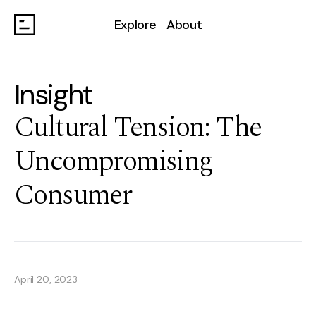
Explore
About
Insight
Cultural Tension: The
Uncompromising
Consumer
April 20, 2023