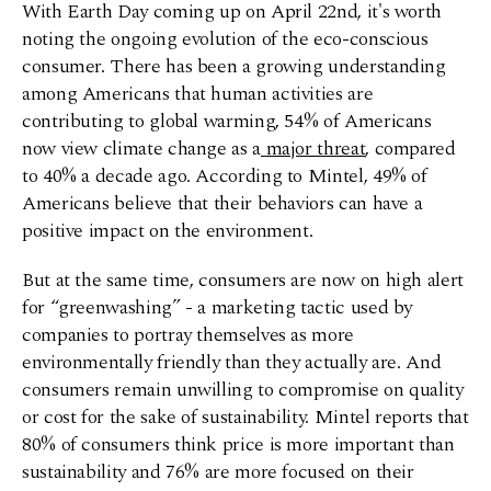
With Earth Day coming up on April 22nd, it's worth
noting the ongoing evolution of the eco-conscious
consumer. There has been a growing understanding
among Americans that human activities are
contributing to global warming, 54% of Americans
now view climate change as a
major threat
, compared
to 40% a decade ago. According to Mintel, 49% of
Americans believe that their behaviors can have a
positive impact on the environment.
But at the same time, consumers are now on high alert
for “greenwashing” - a marketing tactic used by
companies to portray themselves as more
environmentally friendly than they actually are. And
consumers remain unwilling to compromise on quality
or cost for the sake of sustainability. Mintel reports that
80% of consumers think price is more important than
sustainability and 76% are more focused on their