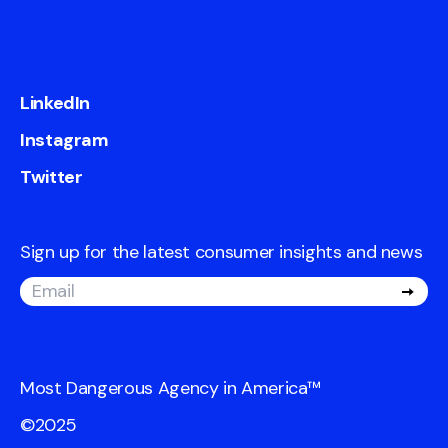
LinkedIn
Instagram
Twitter
Sign up for the latest consumer insights and news
Most Dangerous Agency in America
™
©2025