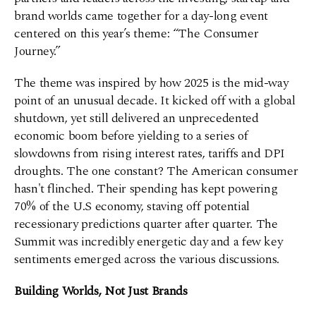
brand worlds came together for a day-long event
centered on this year’s theme: “The Consumer
Journey.”
The theme was inspired by how 2025 is the mid-way
point of an unusual decade. It kicked off with a global
shutdown, yet still delivered an unprecedented
economic boom before yielding to a series of
slowdowns from rising interest rates, tariffs and DPI
droughts. The one constant? The American consumer
hasn't flinched. Their spending has kept powering
70% of the U.S economy, staving off potential
recessionary predictions quarter after quarter. The
Summit was incredibly energetic day and a few key
sentiments emerged across the various discussions.
Building Worlds, Not Just Brands