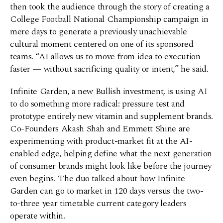
then took the audience through the story of creating a
College Football National Championship campaign in
mere days to generate a previously unachievable
cultural moment centered on one of its sponsored
teams. “AI allows us to move from idea to execution
faster — without sacrificing quality or intent,” he said.
Infinite Garden, a new Bullish investment, is using AI
to do something more radical: pressure test and
prototype entirely new vitamin and supplement brands.
Co-Founders Akash Shah and Emmett Shine are
experimenting with product-market fit at the AI-
enabled edge, helping define what the next generation
of consumer brands might look like before the journey
even begins. The duo talked about how Infinite
Garden can go to market in 120 days versus the two-
to-three year timetable current category leaders
operate within.