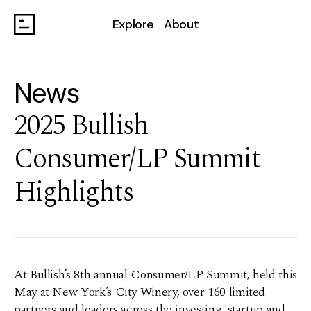
Explore
About
News
2025 Bullish
Consumer/LP Summit
Highlights
At Bullish’s 8th annual Consumer/LP Summit, held this
May at New York’s City Winery, over 160 limited
partners and leaders across the investing, startup and