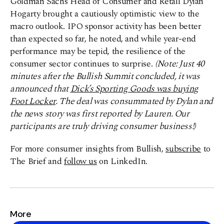
Goldman Sachs Head of Consumer and Retail Dylan
Hogarty brought a cautiously optimistic view to the
macro outlook. IPO sponsor activity has been better
than expected so far, he noted, and while year-end
performance may be tepid, the resilience of the
consumer sector continues to surprise.
(Note: Just 40
minutes after the Bullish Summit concluded, it was
announced that
Dick’s Sporting Goods was buying
Foot Locker
. The deal was consummated by Dylan and
the news story was first reported by Lauren. Our
participants are truly driving consumer business!)
For more consumer insights from Bullish,
subscribe
to
The Brief and
follow us
on LinkedIn.
More