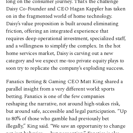
long on the consumer journey. That’s the challenge
Daisy Co-Founder and CEO Hagan Kappler has taken
on in the fragmented world of home technology.
Daisy’s value proposition is built around eliminating
friction, offering an integrated experience that
requires deep operational investment, specialized staff,
and a willingness to simplify the complex. In the hot
home services market, Daisy is carving out a new
category and we expect me-too private equity plays to
soon try to replicate the company’s exploding success.
Fanatics Betting & Gaming CEO Matt King shared a
parallel insight from a very different world: sports
betting. Fanatics is one of the few companies
reshaping the narrative, not around high-stakes risk,
but around safe, accessible and legal participation. “Up
to 80% of those who gamble had previously bet
illegally,” King said. “We saw an opportunity to change