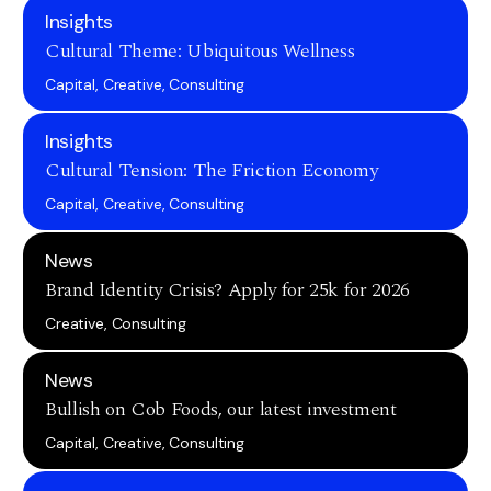
Insights
Cultural Theme: Ubiquitous Wellness
Capital, Creative, Consulting
Insights
Cultural Tension: The Friction Economy
Capital, Creative, Consulting
News
Brand Identity Crisis? Apply for 25k for 2026
Creative, Consulting
News
Bullish on Cob Foods, our latest investment
Capital, Creative, Consulting