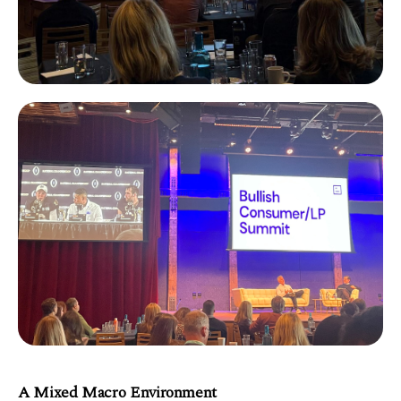
A Mixed Macro Environment