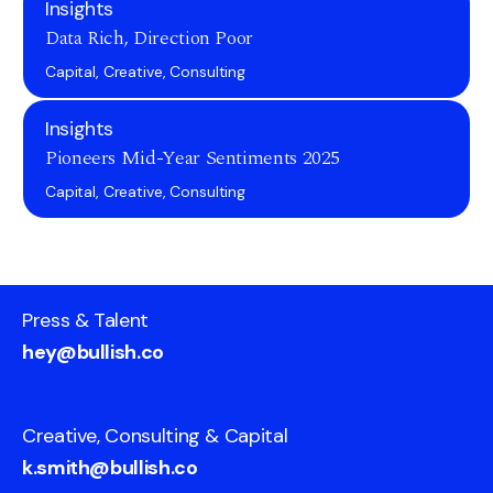
Insights
Data Rich, Direction Poor
Capital, Creative, Consulting
Insights
Pioneers Mid-Year Sentiments 2025
Capital, Creative, Consulting
Press & Talent
hey@bullish.co
Creative, Consulting & Capital
k.smith@bullish.co