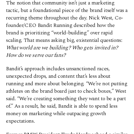
The notion that community isn’t just a marketing
tactic, but a foundational piece of the brand itself was a
recurring theme throughout the day. Nick West, Co-
founder/CEO Bandit Running described how the
brand is prioritizing “world-building” over rapid
scaling. That means asking big, existential questions:
What world are we building? Who gets invited in?
How do we serve our fans?
Bandit’s approach includes unsanctioned races,
unexpected drops, and content that’s less about
running and more about belonging. “We’re not putting
athletes on the brand board just to check boxes,” West
said. “We’re creating something they want to be a part
of.” As a result, he said, Bandit is able to spend less
money on marketing while outpacing growth
expectations.