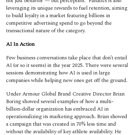
not just behavior — but perception.” Fanatics is also
leveraging its unique rewards to fuel retention, aiming
to build loyalty in a market featuring billions in
competitive advertising spend to go beyond the
transactional nature of the category.
AI In Action
Few business conversations take place that don’t entail
AI (or so it seems) in the year 2025. There were several
sessions demonstrating how AI is used in large
companies while helping new ones get off the ground.
Under Armour Global Brand Creative Director Brian
Boring showed several examples of how a multi-
billion-dollar organization has embraced AI in
operationalizing its marketing approach. Brian showed
a campaign that was created in 70% less time and
without the availability of key athlete availability. He