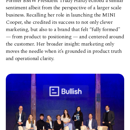
Former BMW President Trudy Hardy echoed a similar
sentiment albeit from the perspective of a larger scale
business. Recalling her role in launching the MINI
Cooper, she credited its success to not only clever
marketing, but also to a brand that felt “fully formed"
—
from product to positioning
—
and centered around
the customer. Her broader insight: marketing only
moves the needle when it’s grounded in product truth
and operational clarity.