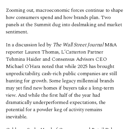
Zooming out, macroeconomic forces continue to shape
how consumers spend and how brands plan. Two
panels at the Summit dug into dealmaking and market
sentiment.
In a discussion led by
The
Wall Street Journal
M&A
reporter Lauren Thomas, L’Catterton Partner
Tehmina Haider and Consensus Advisors CEO
Michael O’Hara noted that while 2025 has brought
unpredictability, cash-rich public companies are still
hunting for growth. Some legacy millennial brands
may yet find new homes if buyers take a long-term
view. And while the first half of the year had
dramatically underperformed expectations, the
potential for a powder keg of activity remains
inevitable.