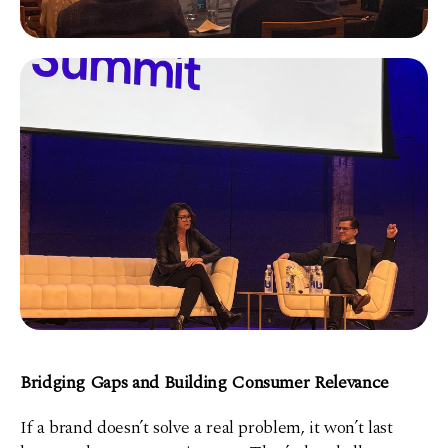
Bridging Gaps and Building Consumer Relevance
If a brand doesn’t solve a real problem, it won’t last