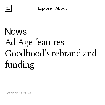
Explore
About
News
Ad Age features
Goodhood's rebrand and
funding
October 10, 2023