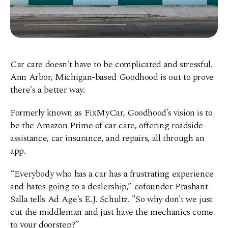
Car care doesn't have to be complicated and stressful.
Ann Arbor, Michigan-based Goodhood is out to prove
there's a better way.
Formerly known as FixMyCar, Goodhood’s vision is to
be the Amazon Prime of car care, offering roadside
assistance, car insurance, and repairs, all through an
app.
“Everybody who has a car has a frustrating experience
and hates going to a dealership,” cofounder Prashant
Salla tells Ad Age's E.J. Schultz. "So why don't we just
cut the middleman and just have the mechanics come
to your doorstep?”