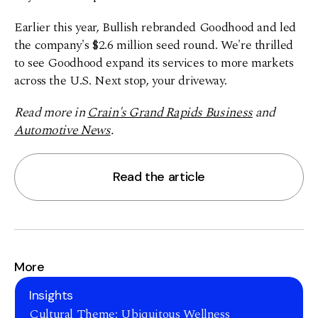
Earlier this year, Bullish rebranded Goodhood and led
the company's $2.6 million seed round. We're thrilled
to see Goodhood expand its services to more markets
across the U.S. Next stop, your driveway.
Read more in
Crain's Grand Rapids Business
and
Automotive News
.
Read the article
More
Insights
Cultural Theme: Ubiquitous Wellness