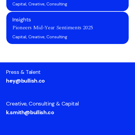
Capital, Creative, Consulting
Insights
Pioneers Mid-Year Sentiments 2025
Capital, Creative, Consulting
Press & Talent
hey@bullish.co
Creative, Consulting & Capital
k.smith@bullish.co