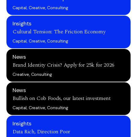
Capital, Creative, Consulting
Insights
Cultural Tension: The Friction Economy
Capital, Creative, Consulting
News
Brand Identity Crisis? Apply for 25k for 2026
Creative, Consulting
News
Bullish on Cob Foods, our latest investment
Capital, Creative, Consulting
Insights
Data Rich, Direction Poor