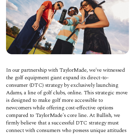
In our partnership with TaylorMade, we've witnessed
the golf equipment giant expand its direct-to-
consumer (DTC) strategy by exclusively launching
Adams, a line of golf clubs, online. This strategic move
is designed to make golf more accessible to
newcomers while offering cost-effective options
compared to TaylorMade's core line. At Bullish, we
firmly believe that a successful DTC strategy must
connect with consumers who possess unique attitudes