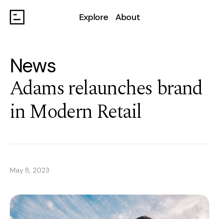
Explore
About
News
Adams relaunches brand
in Modern Retail
May 8, 2023