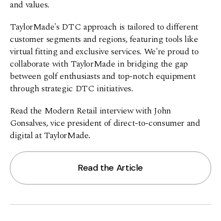
and values.
TaylorMade's DTC approach is tailored to different
customer segments and regions, featuring tools like
virtual fitting and exclusive services. We're proud to
collaborate with TaylorMade in bridging the gap
between golf enthusiasts and top-notch equipment
through strategic DTC initiatives.
Read the Modern Retail interview with John
Gonsalves, vice president of direct-to-consumer and
digital at TaylorMade.
Read the Article