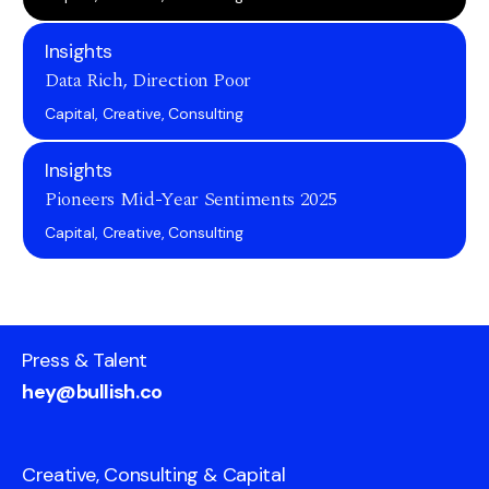
Insights
Data Rich, Direction Poor
Capital, Creative, Consulting
Insights
Pioneers Mid-Year Sentiments 2025
Capital, Creative, Consulting
Press & Talent
hey@bullish.co
Creative, Consulting & Capital