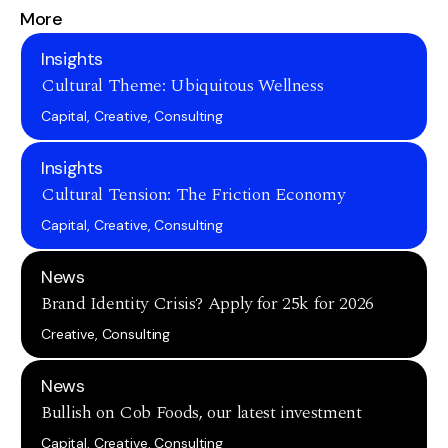
More
Insights
Cultural Theme: Ubiquitous Wellness
Capital, Creative, Consulting
Insights
Cultural Tension: The Friction Economy
Capital, Creative, Consulting
News
Brand Identity Crisis? Apply for 25k for 2026
Creative, Consulting
News
Bullish on Cob Foods, our latest investment
Capital, Creative, Consulting