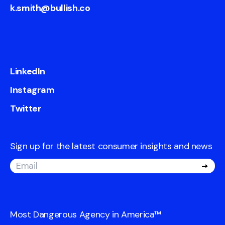
k.smith@bullish.co
LinkedIn
Instagram
Twitter
Sign up for the latest consumer insights and news
Most Dangerous Agency in America
™