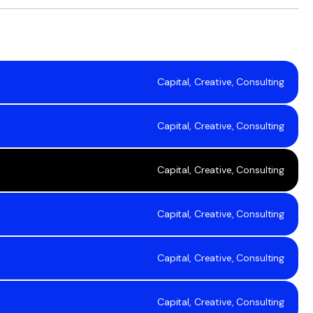
Capital, Creative, Consulting
Capital, Creative, Consulting
Capital, Creative, Consulting
Capital, Creative, Consulting
Capital, Creative, Consulting
Capital, Creative, Consulting