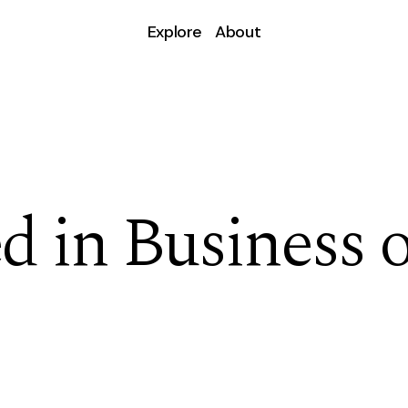
Explore
About
d in Business o