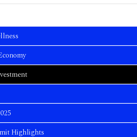
llness
n Economy
nvestment
2025
mit Highlights