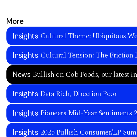
More
Cultural Theme: Ubiquitous We
Insights
Cultural Tension: The Frictio
Insights
Bullish on Cob Foods, our latest i
News
Data Rich, Direction Poor
Insights
Pioneers Mid-Year Sentiments 
Insights
2025 Bullish Consumer/LP Sum
Insights