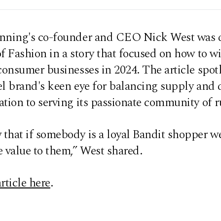
nning's co-founder and CEO Nick West was 
f Fashion in a story that focused on how to w
consumer businesses in 2024. The article spot
el brand's keen eye for balancing supply an
tion to serving its passionate community of r
that if somebody is a loyal Bandit shopper w
 value to them,” West shared.
rticle here
.