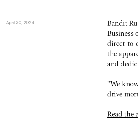
Bandit Ru
April 30, 2024
Business o
direct-to-
the appar
and dedica
"We know 
drive more
Read the a