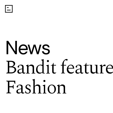
News
Bandit feature
Fashion