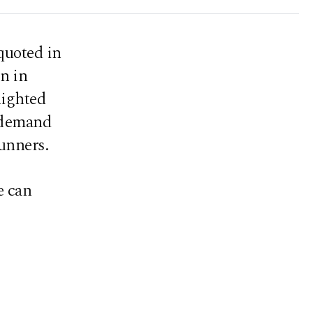
quoted in
in in
lighted
d demand
unners.
e can