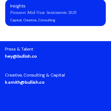
Insights
Pioneers Mid-Year Sentiments 2025
Capital, Creative, Consulting
Press & Talent
hey@bullish.co
Creative, Consulting & Capital
k.smith@bullish.co