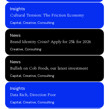
Insights
Cultural Tension: The Friction Economy
Capital, Creative, Consulting
News
Brand Identity Crisis? Apply for 25k for 2026
Creative, Consulting
News
Bullish on Cob Foods, our latest investment
Capital, Creative, Consulting
Insights
Data Rich, Direction Poor
Capital, Creative, Consulting