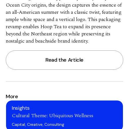
Ocean City origins, the design captures the essence of
an all-American summer with a classic twist, featuring
ample white space and a vertical logo. This packaging
revamp enables Hoop Tea to expand its presence
beyond the Northeast region while preserving its
nostalgic and beachside brand identity.
Read the Article
More
Insights
Cultural Theme: Ubiquitous Wellness
Capital, Creative, Consulting