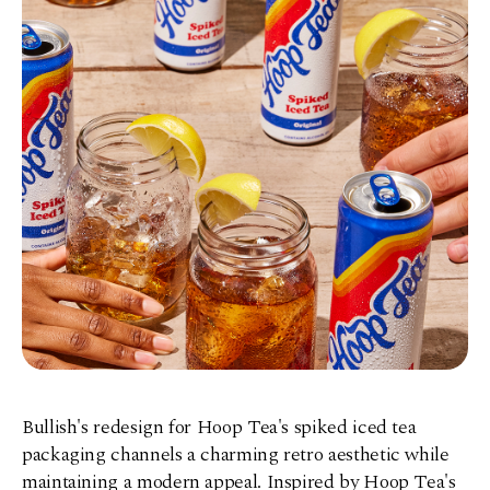
Bullish's redesign for Hoop Tea's spiked iced tea
packaging channels a charming retro aesthetic while
maintaining a modern appeal. Inspired by Hoop Tea's