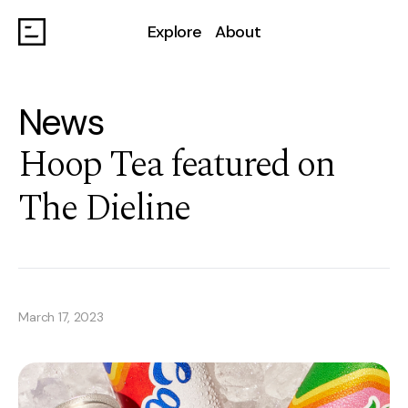
Explore
About
News
Hoop Tea featured on
The Dieline
March 17, 2023