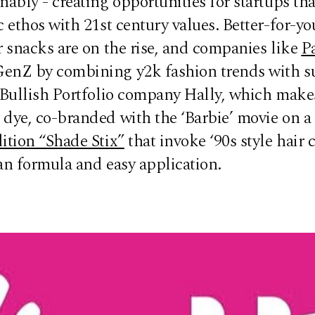
nably - creating opportunities for startups tha
c ethos with 21st century values. Better-for-yo
r snacks are on the rise, and companies like
P
enZ by combining y2k fashion trends with s
 Bullish Portfolio company Hally, which makes
dye, co-branded with the ‘Barbie’ movie on a 
ition “Shade Stix”
that invoke ‘90s style hair 
ean formula and easy application.