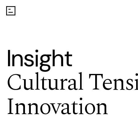
Insight
Cultural Tens
Innovation