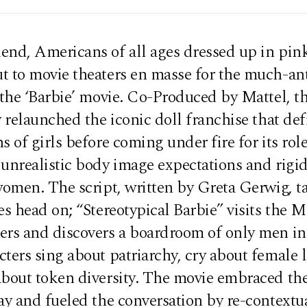
end, Americans of all ages dressed up in pin
t to movie theaters en masse for the much-an
 the ‘Barbie’ movie. Co-Produced by Mattel, t
y relaunched the iconic doll franchise that de
s of girls before coming under fire for its role
 unrealistic body image expectations and rigi
women. The script, written by Greta Gerwig, t
es head on; “Stereotypical Barbie” visits the M
ers and discovers a boardroom of only men in 
ters sing about patriarchy, cry about female l
about token diversity. The movie embraced th
ay and fueled the conversation by re-contextua