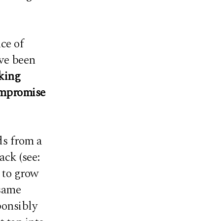
ce of
ve been
king
compromise
ds from a
ack (see:
d to grow
 same
ponsibly