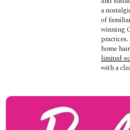
and sustai
a nostalgi
of familia
winning G
practices.
home hair 
limited-ed
with a cl