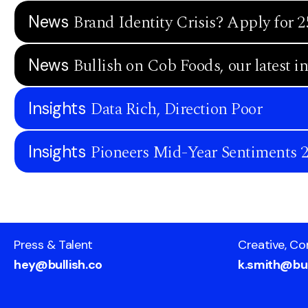
Brand Identity Crisis? Apply for 2
News
Bullish on Cob Foods, our latest i
News
Data Rich, Direction Poor
Insights
Pioneers Mid-Year Sentiments 
Insights
Press & Talent
Creative, Co
hey@bullish.co
k.smith@bul