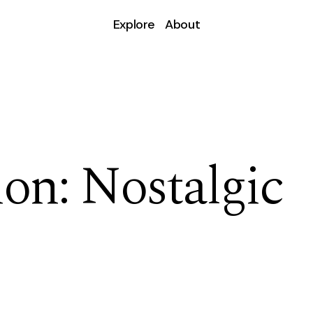
Explore
About
ion: Nostalgic