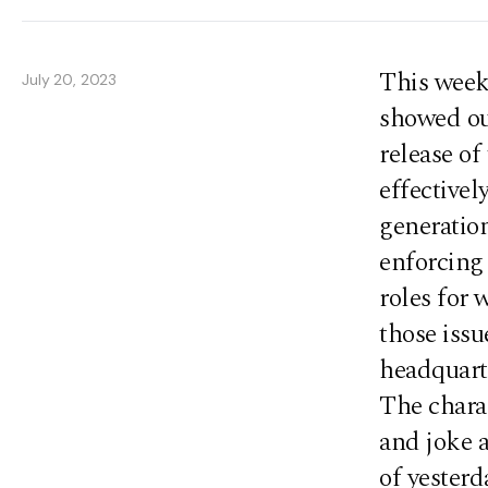
This week
July 20, 2023
showed ou
release of
effectivel
generation
enforcing
roles for 
those issu
headquart
The charac
and joke 
of yesterd