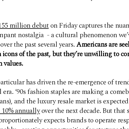
155 million debut
on Friday captures the nuan
ampant nostalgia - a cultural phenomenon we’
over the past several years.
Americans are see
 icons of the past, but they’re unwilling to 
 values.
articular has driven the re-emergence of tren
l era. ‘90s fashion staples are making a comeb
eans), and the luxury resale market is expecte
 10% annually
over the next decade. But that
proportionately expects brands to operate res