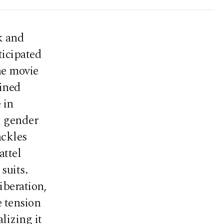
k and
ticipated
he movie
fined
 in
d gender
ackles
attel
suits.
iberation,
e tension
lizing it