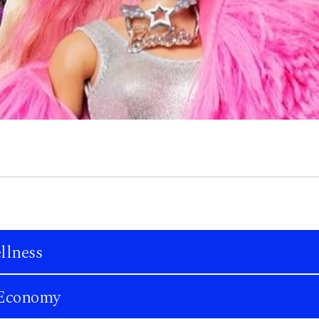
llness
n Economy