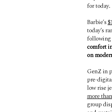
for today.
Barbie’s
$
today’s r
following 
comfort in
on modern
GenZ in p
pre-digita
low rise j
more than
group dis