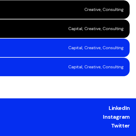
Creative, Consulting
Capital, Creative, Consulting
Capital, Creative, Consulting
Capital, Creative, Consulting
LinkedIn
Instagram
Twitter