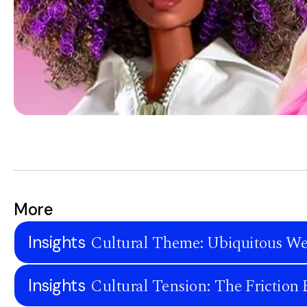
More
Cultural Theme: Ubiquitous We
Insights
Cultural Tension: The Frictio
Insights