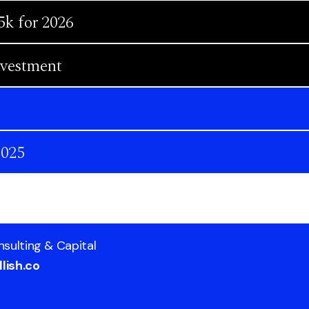
5k for 2026
nvestment
2025
nsulting & Capital
lish.co