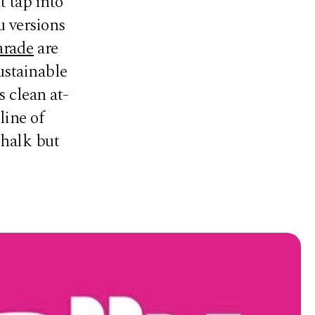
t tap into
u versions
arade
are
ustainable
 clean at-
line of
chalk but