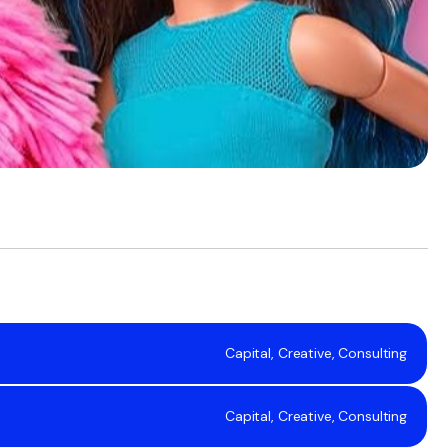
Capital, Creative, Consulting
Capital, Creative, Consulting