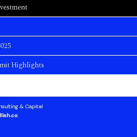
nvestment
2025
mit Highlights
nsulting & Capital
lish.co