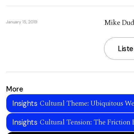
Mike Duda
January 15, 2019
List
More
Cultural Theme: Ubiquitous We
Insights
Cultural Tension: The Frictio
Insights