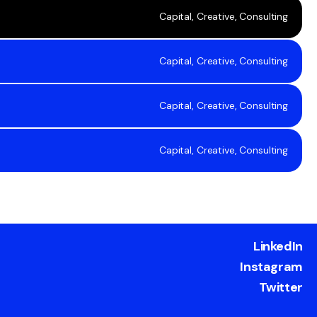
Capital, Creative, Consulting
Capital, Creative, Consulting
Capital, Creative, Consulting
Capital, Creative, Consulting
LinkedIn
Instagram
Twitter