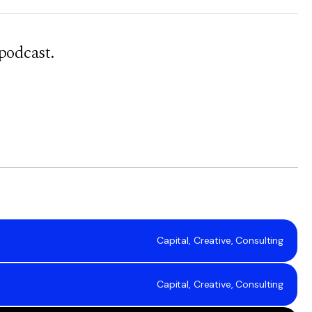
podcast.
Capital, Creative, Consulting
Capital, Creative, Consulting