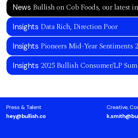
Bullish on Cob Foods, our latest i
News
Data Rich, Direction Poor
Insights
Pioneers Mid-Year Sentiments 
Insights
2025 Bullish Consumer/LP Sum
Insights
Press & Talent
Creative, Co
hey@bullish.co
k.smith@bul