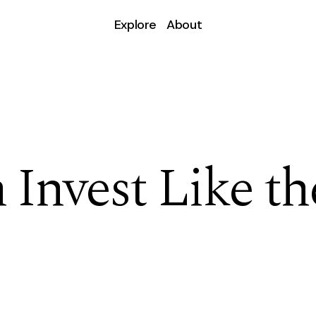
Explore
About
Invest Like th