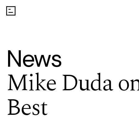
News
Mike Duda on 
Best