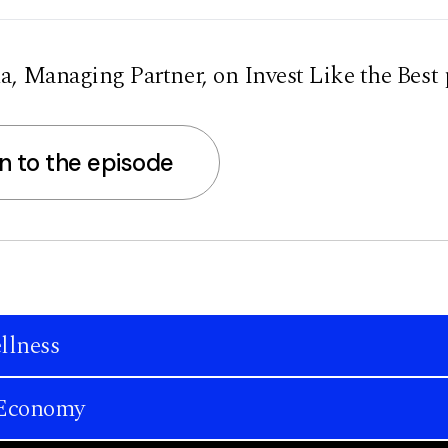
, Managing Partner, on Invest Like the Best 
en to the episode
llness
n Economy