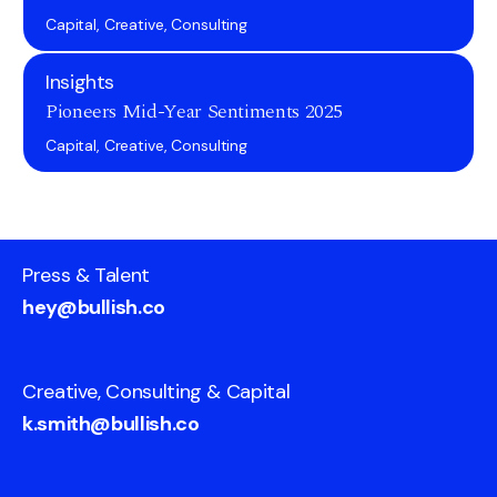
Capital, Creative, Consulting
Insights
Pioneers Mid-Year Sentiments 2025
Capital, Creative, Consulting
Press & Talent
hey@bullish.co
Creative, Consulting & Capital
k.smith@bullish.co