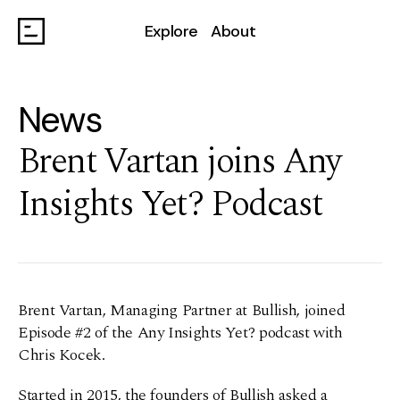
Explore
About
News
Brent Vartan joins Any
Insights Yet? Podcast
Brent Vartan, Managing Partner at Bullish, joined
Episode #2 of the Any Insights Yet? podcast with
Chris Kocek.
Started in 2015, the founders of Bullish asked a