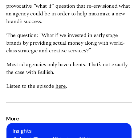
provocative “what if” question that re-envisioned what
an agency could be in order to help maximize a new
brand’s success.
The question: “What if we invested in early stage
brands by providing actual money along with world-
class strategic and creative services?”
Most ad agencies only have clients. That’s not exactly
the case with Bullish.
Listen to the episode
here
.
More
Insights