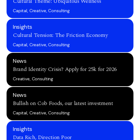
Cultural Theme: Ubiquitous Wellness
Capital, Creative, Consulting
Insights
Cultural Tension: The Friction Economy
Capital, Creative, Consulting
News
Brand Identity Crisis? Apply for 25k for 2026
Creative, Consulting
News
Bullish on Cob Foods, our latest investment
Capital, Creative, Consulting
Insights
Data Rich, Direction Poor