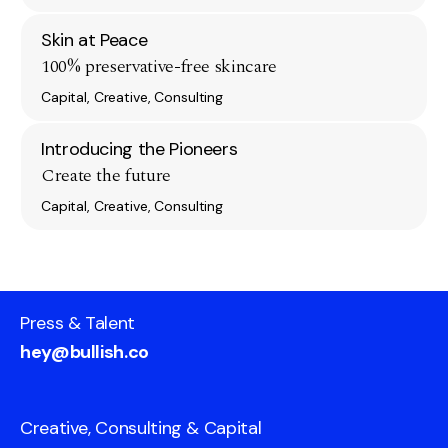
Skin at Peace
100% preservative-free skincare
Capital, Creative, Consulting
Introducing the Pioneers
Create the future
Capital, Creative, Consulting
Press & Talent
hey@bullish.co
Creative, Consulting & Capital