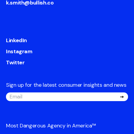
k.smith@bullish.co
LinkedIn
Instagram
Twitter
Sign up for the latest consumer insights and news
Most Dangerous Agency in America
™