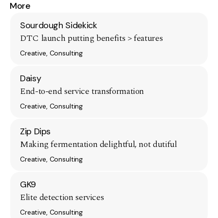
More
Sourdough Sidekick
DTC launch putting benefits > features
Creative, Consulting
Daisy
End-to-end service transformation
Creative, Consulting
Zip Dips
Making fermentation delightful, not dutiful
Creative, Consulting
GK9
Elite detection services
Creative, Consulting