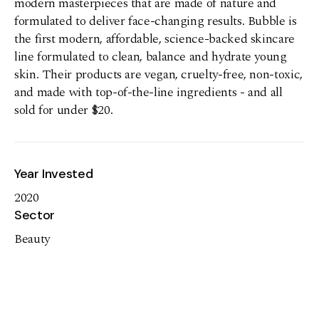
modern masterpieces that are made of nature and
formulated to deliver face-changing results. Bubble is
the first modern, affordable, science-backed skincare
line formulated to clean, balance and hydrate young
skin. Their products are vegan, cruelty-free, non-toxic,
and made with top-of-the-line ingredients - and all
sold for under $20.
Year Invested
2020
Sector
Beauty