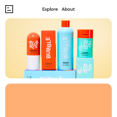
Explore
About