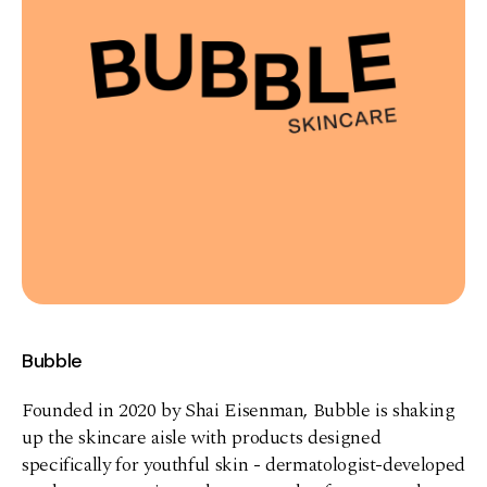
Bubble
Founded in 2020 by Shai Eisenman, Bubble is shaking
up the skincare aisle with products designed
specifically for youthful skin - dermatologist-developed