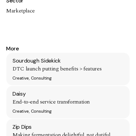
Sector
Marketplace
More
Sourdough Sidekick
DTC launch putting benefits > features
Creative, Consulting
Daisy
End-to-end service transformation
Creative, Consulting
Zip Dips
Making fermentation delightful, not dutiful