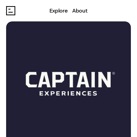
Explore
About