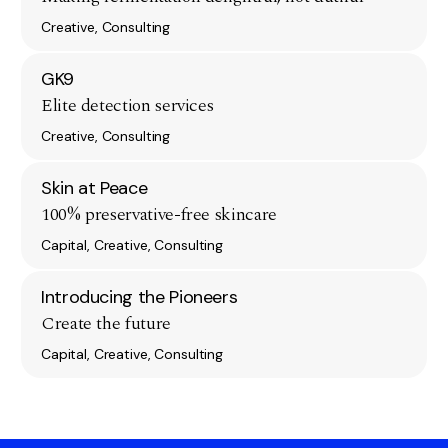
Creative, Consulting
GK9
Elite detection services
Creative, Consulting
Skin at Peace
100% preservative-free skincare
Capital, Creative, Consulting
Introducing the Pioneers
Create the future
Capital, Creative, Consulting