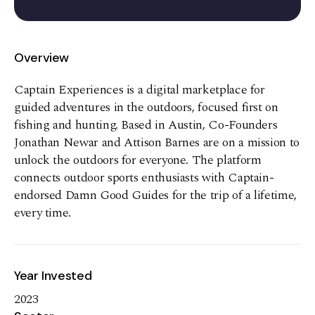
Overview
Captain Experiences is a digital marketplace for
guided adventures in the outdoors, focused first on
fishing and hunting. Based in Austin, Co-Founders
Jonathan Newar and Attison Barnes are on a mission to
unlock the outdoors for everyone. The platform
connects outdoor sports enthusiasts with Captain-
endorsed Damn Good Guides for the trip of a lifetime,
every time.
Year Invested
2023