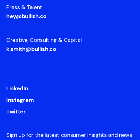
Press & Talent
hey@bullish.co
Creative, Consulting & Capital
k.smith@bullish.co
LinkedIn
Instagram
Twitter
Sign up for the latest consumer insights and news