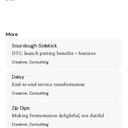
More
Sourdough Sidekick
DTC launch putting benefits > features
Creative, Consulting
Daisy
End-to-end service transformation
Creative, Consulting
Zip Dips
Making fermentation delightful, not dutiful
Creative, Consulting