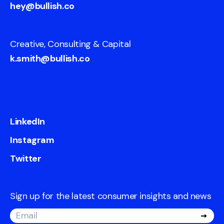
hey@bullish.co
Creative, Consulting & Capital
k.smith@bullish.co
LinkedIn
Instagram
Twitter
Sign up for the latest consumer insights and news