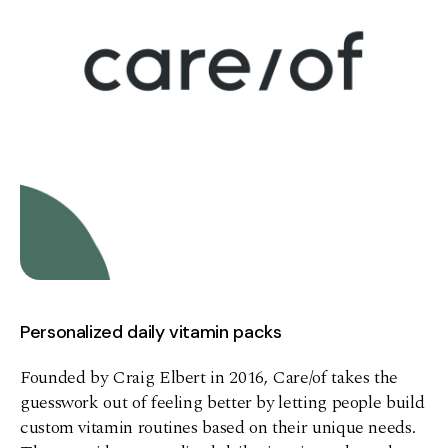
Personalized daily vitamin packs
Founded by Craig Elbert in 2016, Care/of takes the
guesswork out of feeling better by letting people build
custom vitamin routines based on their unique needs.