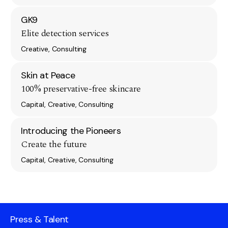
GK9
Elite detection services
Creative, Consulting
Skin at Peace
100% preservative-free skincare
Capital, Creative, Consulting
Introducing the Pioneers
Create the future
Capital, Creative, Consulting
Press & Talent