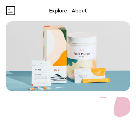
Explore
About