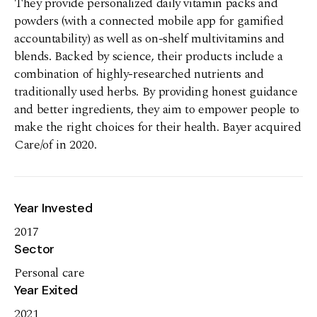
They provide personalized daily vitamin packs and
powders (with a connected mobile app for gamified
accountability) as well as on-shelf multivitamins and
blends. Backed by science, their products include a
combination of highly-researched nutrients and
traditionally used herbs. By providing honest guidance
and better ingredients, they aim to empower people to
make the right choices for their health. Bayer acquired
Care/of in 2020.
Year Invested
2017
Sector
Personal care
Year Exited
2021