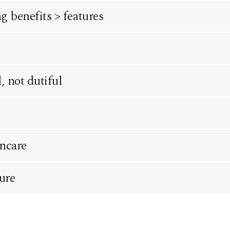
 benefits > features
 not dutiful
incare
ure