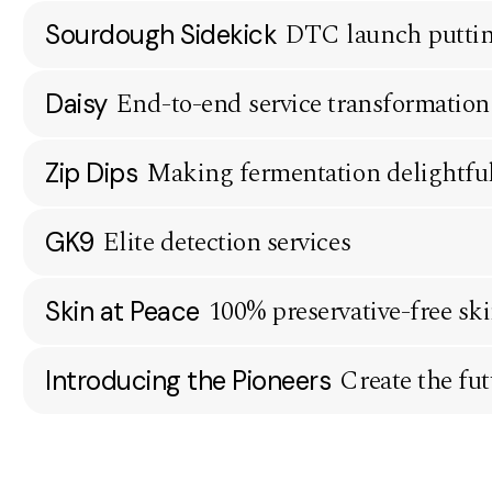
DTC launch putting
Sourdough Sidekick
End-to-end service transformation
Daisy
Making fermentation delightful,
Zip Dips
Elite detection services
GK9
100% preservative-free sk
Skin at Peace
Create the fut
Introducing the Pioneers