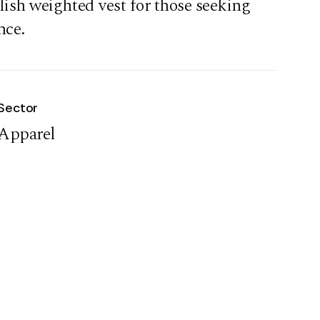
lish weighted vest for those seeking
nce.
Sector
Apparel