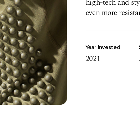
high-tech and sty
even more resista
Year Invested
2021