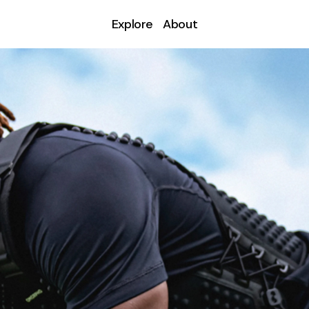
Explore
About