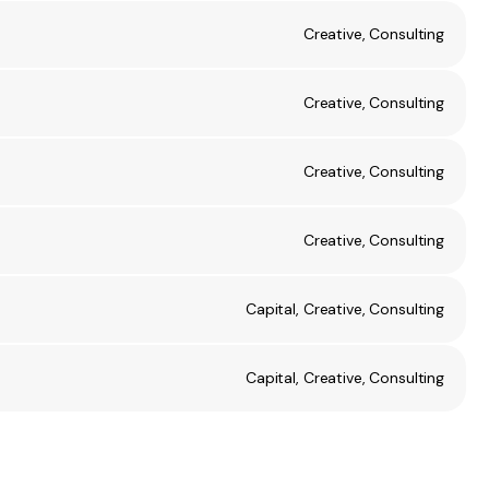
Creative, Consulting
Creative, Consulting
Creative, Consulting
Creative, Consulting
Capital, Creative, Consulting
Capital, Creative, Consulting