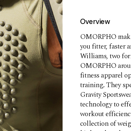
Overview
OMORPHO makes g
you fitter, faste
Williams, two fo
OMORPHO around t
fitness apparel o
training. They spe
Gravity Sportswe
technology to eff
workout efficien
collection of weig