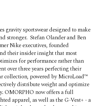
ravity sportswear designed to make
r and stronger. Stefan Olander and Ben
rmer Nike executives, founded
heir insider insight that most
ptimizes for performance rather than
nt over three years perfecting their
ar collection, powered by MicroLoad™
ectively distribute weight and optimize
cy. OMORPHO now offers a full
hted apparel, as well as the G-Vest+ - a