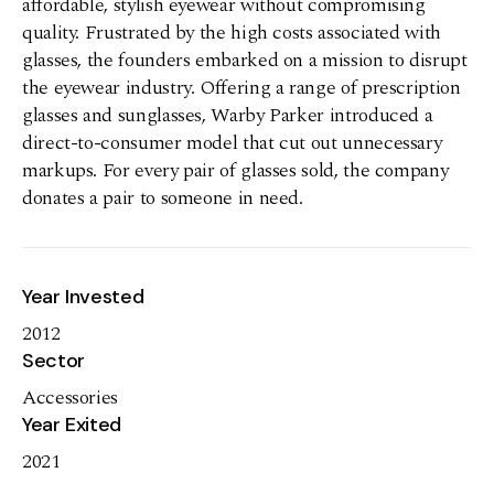
affordable, stylish eyewear without compromising
quality. Frustrated by the high costs associated with
glasses, the founders embarked on a mission to disrupt
the eyewear industry. Offering a range of prescription
glasses and sunglasses, Warby Parker introduced a
direct-to-consumer model that cut out unnecessary
markups. For every pair of glasses sold, the company
donates a pair to someone in need.
Year Invested
2012
Sector
Accessories
Year Exited
2021