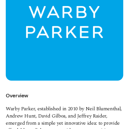
Overview
Warby Parker, established in 2010 by Neil Blumenthal,
Andrew Hunt, David Gilboa, and Jeffrey Raider,
emerged from a simple yet innovative idea: to provide