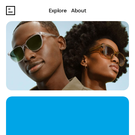
Explore
About