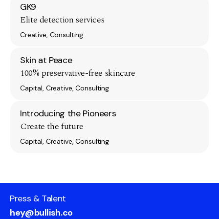
GK9
Elite detection services
Creative, Consulting
Skin at Peace
100% preservative-free skincare
Capital, Creative, Consulting
Introducing the Pioneers
Create the future
Capital, Creative, Consulting
Press & Talent
hey@bullish.co