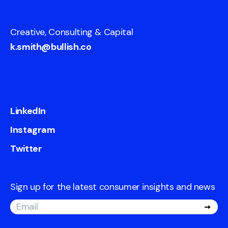
Creative, Consulting & Capital
k.smith@bullish.co
LinkedIn
Instagram
Twitter
Sign up for the latest consumer insights and news