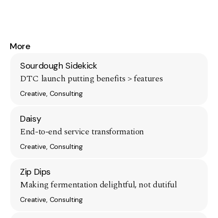
More
Sourdough Sidekick
DTC launch putting benefits > features
Creative, Consulting
Daisy
End-to-end service transformation
Creative, Consulting
Zip Dips
Making fermentation delightful, not dutiful
Creative, Consulting